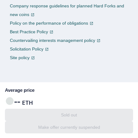
Company response guidelines for planned Hard Forks and
new coins
Policy on the performance of obligations
Best Practice Policy
Countervailing interests management policy
Solicitation Policy
Site policy
Average price
--
ETH
Sold out
Make offer currently suspended