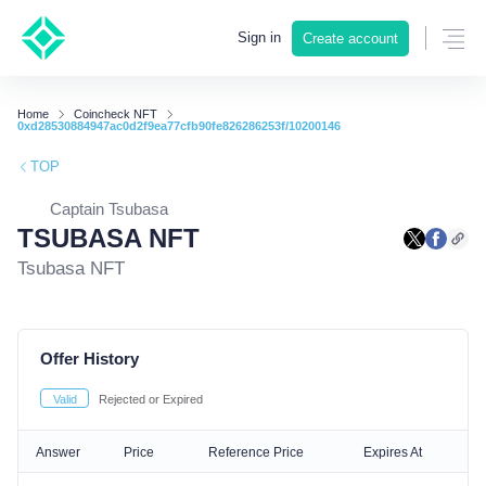
Sign in
Create account
Home
Coincheck NFT
0xd28530884947ac0d2f9ea77cfb90fe826286253f/10200146
TOP
Captain Tsubasa
TSUBASA NFT
Tsubasa NFT
Offer History
Valid
Rejected or Expired
Answer
Price
Reference Price
Expires At