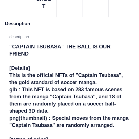
T
Description
description
“CAPTAIN TSUBASA” THE BALL IS OUR 
FRIEND

[Details]

This is the official NFTs of "Captain Tsubasa", 
the gold standard of soccer manga.

glb : This NFT is based on 283 famous scenes 
from the manga "Captain Tsubasa", and 18 of 
them are randomly placed on a soccer ball-
shaped 3D data.

png(thumbnail) : Special moves from the manga 
"Captain Tsubasa" are randomly arranged.
