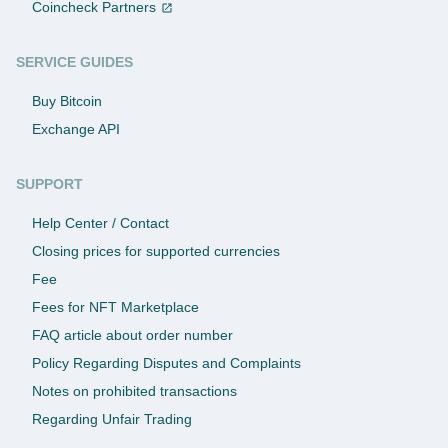
Coincheck Partners
SERVICE GUIDES
Buy Bitcoin
Exchange API
SUPPORT
Help Center / Contact
Closing prices for supported currencies
Fee
Fees for NFT Marketplace
FAQ article about order number
Policy Regarding Disputes and Complaints
Notes on prohibited transactions
Regarding Unfair Trading