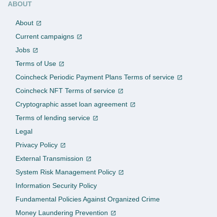
ABOUT
About
Current campaigns
Jobs
Terms of Use
Coincheck Periodic Payment Plans Terms of service
Coincheck NFT Terms of service
Cryptographic asset loan agreement
Terms of lending service
Legal
Privacy Policy
External Transmission
System Risk Management Policy
Information Security Policy
Fundamental Policies Against Organized Crime
Money Laundering Prevention