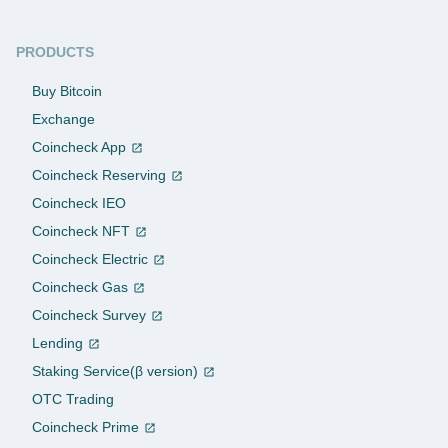
PRODUCTS
Buy Bitcoin
Exchange
Coincheck App
Coincheck Reserving
Coincheck IEO
Coincheck NFT
Coincheck Electric
Coincheck Gas
Coincheck Survey
Lending
Staking Service(β version)
OTC Trading
Coincheck Prime