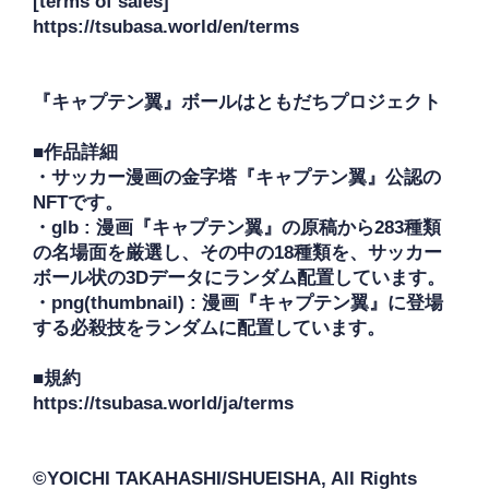
[terms of sales]

https://tsubasa.world/en/terms

『キャプテン翼』ボールはともだちプロジェクト

■作品詳細

・サッカー漫画の金字塔『キャプテン翼』公認の
NFTです。

・glb : 漫画『キャプテン翼』の原稿から283種類
の名場面を厳選し、その中の18種類を、サッカー
ボール状の3Dデータにランダム配置しています。

・png(thumbnail) : 漫画『キャプテン翼』に登場
する必殺技をランダムに配置しています。

■規約

https://tsubasa.world/ja/terms

©YOICHI TAKAHASHI/SHUEISHA, All Rights 