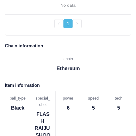
No data
1
Chain information
chain
Ethereum
Item information
ball_type
special_
power
speed
tech
shot
Black
6
5
5
FLAS
H 
RAIJU 
SHOO