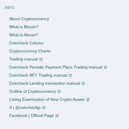
INFO
About Cryptocurrency
What is Bitcoin?
What is Altcoin?
Coincheck Column
Cryptocurrency Charts
Trading manual
Coincheck Periodic Payment Plans Trading manual
Coincheck NFT Trading manual
Coincheck Lending transaction manual
Outline of Cryptocurrency
Listing Examination of New Crypto Assets
X | @coincheckjp
Facebook | Official Page