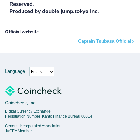
Reserved.

Produced by double jump.tokyo Inc.
Official website
Captain Tsubasa Official
Language
Coincheck, Inc.
Digital Currency Exchange
Registration Number: Kanto Finance Bureau 00014
General Incorporated Association
JVCEA Member