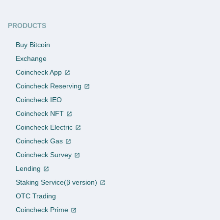
PRODUCTS
Buy Bitcoin
Exchange
Coincheck App
Coincheck Reserving
Coincheck IEO
Coincheck NFT
Coincheck Electric
Coincheck Gas
Coincheck Survey
Lending
Staking Service(β version)
OTC Trading
Coincheck Prime