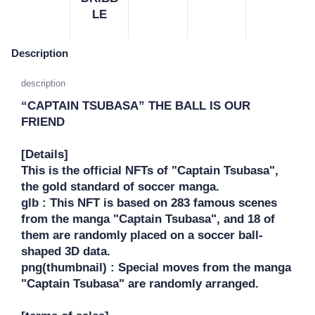
LE
Description
description
“CAPTAIN TSUBASA” THE BALL IS OUR 
FRIEND

[Details]

This is the official NFTs of "Captain Tsubasa", 
the gold standard of soccer manga.

glb : This NFT is based on 283 famous scenes 
from the manga "Captain Tsubasa", and 18 of 
them are randomly placed on a soccer ball-
shaped 3D data.

png(thumbnail) : Special moves from the manga 
"Captain Tsubasa" are randomly arranged.
