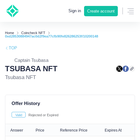
Sign in
Create account
Home
Coincheck NFT
0xd28530884947ac0d2f9ea77cfb90fe826286253f/10200148
TOP
Captain Tsubasa
TSUBASA NFT
Tsubasa NFT
Offer History
Valid
Rejected or Expired
Answer
Price
Reference Price
Expires At