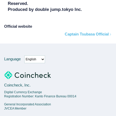
Reserved.

Produced by double jump.tokyo Inc.
Official website
Captain Tsubasa Official
Language
Coincheck, Inc.
Digital Currency Exchange
Registration Number: Kanto Finance Bureau 00014
General Incorporated Association
JVCEA Member