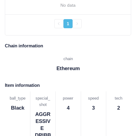
No data
1
Chain information
chain
Ethereum
Item information
ball_type
special_
power
speed
tech
shot
Black
4
3
2
AGGR
ESSIV
E 
DRIBB