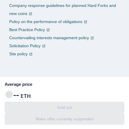
Company response guidelines for planned Hard Forks and
new coins
Policy on the performance of obligations
Best Practice Policy
Countervailing interests management policy
Solicitation Policy
Site policy
Average price
--
ETH
Sold out
Make offer currently suspended