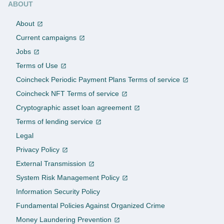
ABOUT
About
Current campaigns
Jobs
Terms of Use
Coincheck Periodic Payment Plans Terms of service
Coincheck NFT Terms of service
Cryptographic asset loan agreement
Terms of lending service
Legal
Privacy Policy
External Transmission
System Risk Management Policy
Information Security Policy
Fundamental Policies Against Organized Crime
Money Laundering Prevention