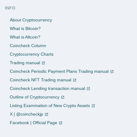
INFO
About Cryptocurrency
What is Bitcoin?
What is Altcoin?
Coincheck Column
Cryptocurrency Charts
Trading manual
Coincheck Periodic Payment Plans Trading manual
Coincheck NFT Trading manual
Coincheck Lending transaction manual
Outline of Cryptocurrency
Listing Examination of New Crypto Assets
X | @coincheckjp
Facebook | Official Page