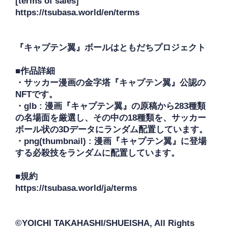
[terms of sales]

https://tsubasa.world/en/terms

『キャプテン翼』ボールはともだちプロジェクト

■作品詳細

・サッカー漫画の金字塔『キャプテン翼』公認の
NFTです。

・glb : 漫画『キャプテン翼』の原稿から283種類
の名場面を厳選し、その中の18種類を、サッカー
ボール状の3Dデータにランダム配置しています。

・png(thumbnail) : 漫画『キャプテン翼』に登場
する必殺技をランダムに配置しています。

■規約

https://tsubasa.world/ja/terms

©YOICHI TAKAHASHI/SHUEISHA, All Rights 