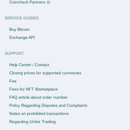
Coincheck Partners
SERVICE GUIDES
Buy Bitcoin
Exchange API
SUPPORT
Help Center / Contact
Closing prices for supported currencies
Fee
Fees for NFT Marketplace
FAQ article about order number
Policy Regarding Disputes and Complaints
Notes on prohibited transactions
Regarding Unfair Trading