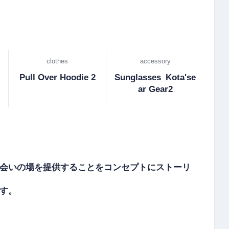
clothes
accessory
Pull Over Hoodie 2
Sunglasses_Kota'se
ar Gear2
会いの場を提供することをコンセプトにストーリ
。
