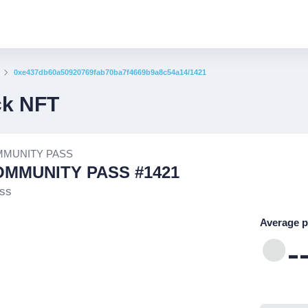
0xe437db60a50920769fab70ba7f4669b9a8c54a14/1421
ck NFT
MMUNITY PASS
OMMUNITY PASS #1421
ss
Average p
-