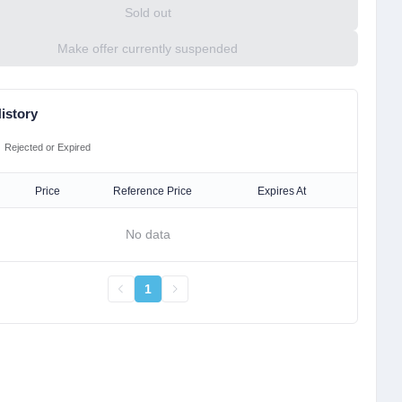
Sold out
Make offer currently suspended
istory
Rejected or Expired
Price
Reference Price
Expires At
No data
1