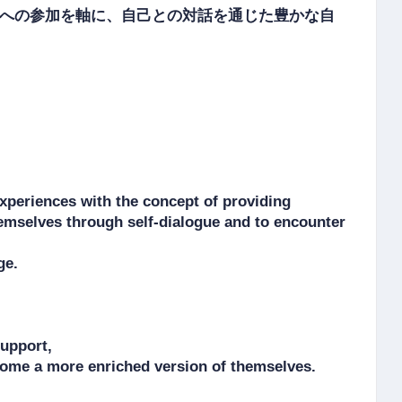
への参加を軸に、自己との対話を通じた豊かな自
periences with the concept of providing 
hemselves through self-dialogue and to encounter 
e.

pport, 

ecome a more enriched version of themselves.
