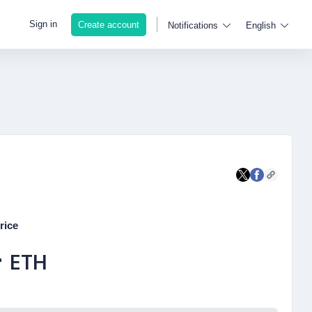
Sign in
Create account
Notifications
English
rice
-
ETH