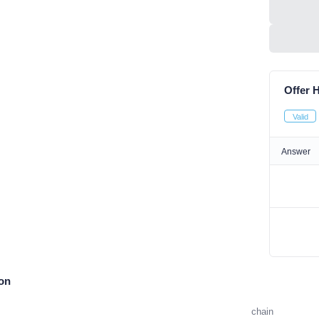
Offer H
Valid
Answer
ion
chain