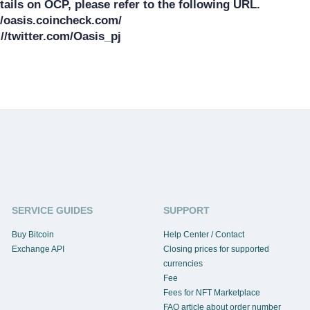
ails on OCP, please refer to the following URL.

/oasis.coincheck.com/

SERVICE GUIDES
SUPPORT
Buy Bitcoin
Help Center / Contact
Exchange API
Closing prices for supported
currencies
Fee
Fees for NFT Marketplace
FAQ article about order number