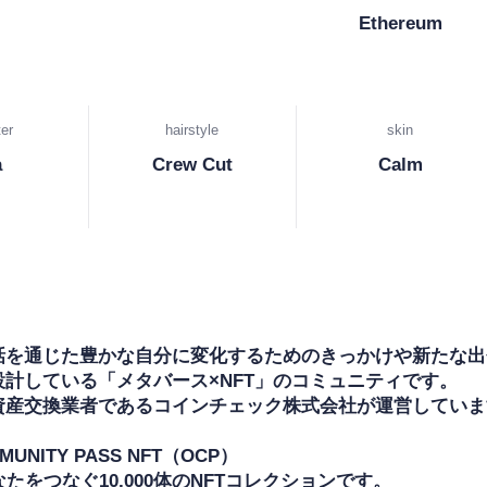
Ethereum
er
hairstyle
skin
a
Crew Cut
Calm
話を通じた豊かな自分に変化するためのきっかけや新たな出
計している「メタバース×NFT」のコミュニティです。

資産交換業者であるコインチェック株式会社が運営しています
MUNITY PASS NFT（OCP）

なたをつなぐ10,000体のNFTコレクションです。
