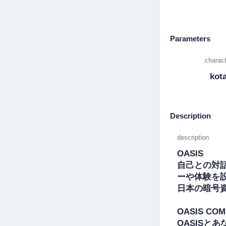
Parameters
charact
kot
Description
description
OASIS

自己との対
ーや体験を設
日本の暗号
OASIS COM
OASISとあ