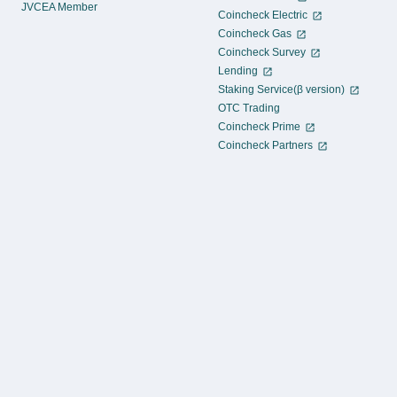
JVCEA Member
Coincheck Electric
Coincheck Gas
Coincheck Survey
Lending
Staking Service(β version)
OTC Trading
Coincheck Prime
Coincheck Partners