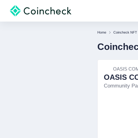
Home
Coincheck NFT
Coinche
OASIS CO
OASIS C
Community Pa