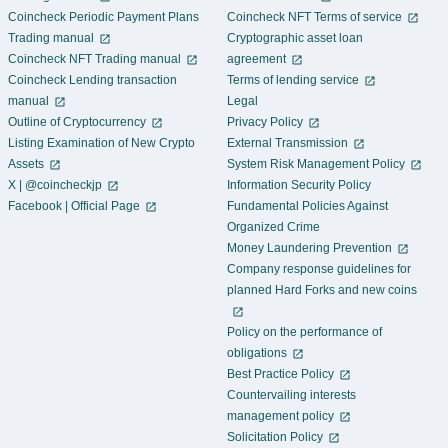
Coincheck Periodic Payment Plans
Coincheck NFT Terms of service
Trading manual
Cryptographic asset loan
Coincheck NFT Trading manual
agreement
Coincheck Lending transaction
Terms of lending service
manual
Legal
Outline of Cryptocurrency
Privacy Policy
Listing Examination of New Crypto
External Transmission
Assets
System Risk Management Policy
X | @coincheckjp
Information Security Policy
Facebook | Official Page
Fundamental Policies Against
Organized Crime
Money Laundering Prevention
Company response guidelines for
planned Hard Forks and new coins
Policy on the performance of
obligations
Best Practice Policy
Countervailing interests
management policy
Solicitation Policy