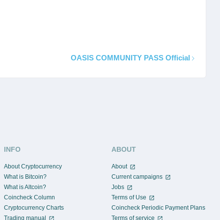
OASIS COMMUNITY PASS Official
INFO
ABOUT
About Cryptocurrency
About
What is Bitcoin?
Current campaigns
What is Altcoin?
Jobs
Coincheck Column
Terms of Use
Cryptocurrency Charts
Coincheck Periodic Payment Plans
Trading manual
Terms of service