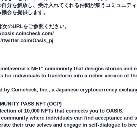
の自分を解放し、受け入れてくれる仲間が集うコミュニティ
機会を提供します。

は次のURLをご参照ください。

/oasis.coincheck.com/

/twitter.com/Oasis_pj

"metaverse x NFT" community that designs stories and ex
s for individuals to transform into a richer version of t
ed by Coincheck, Inc., a Japanese cryptocurrency exchang
UNITY PASS NFT (OCP) 

llection of 10,000 NFTs that connects you to OASIS. 

a community where individuals can find acceptance and su
erate their true selves and engage in self-dialogue to b