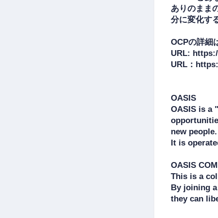
ありのまま
分に変化する
OCPの詳細
URL: https:/
URL：https:/
OASIS

OASIS is a 
opportunitie
new people.

It is operat
OASIS COMM
This is a co
By joining 
they can lib