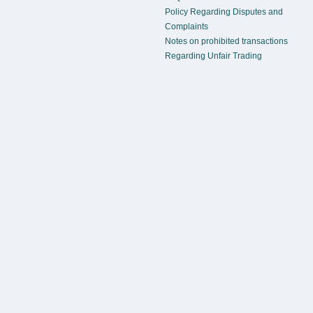
Policy Regarding Disputes and
Complaints
Notes on prohibited transactions
Regarding Unfair Trading