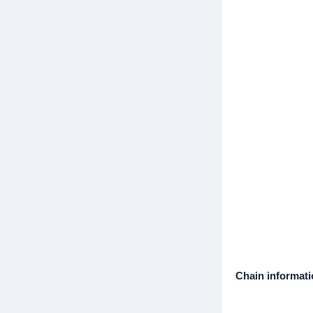
Chain informat