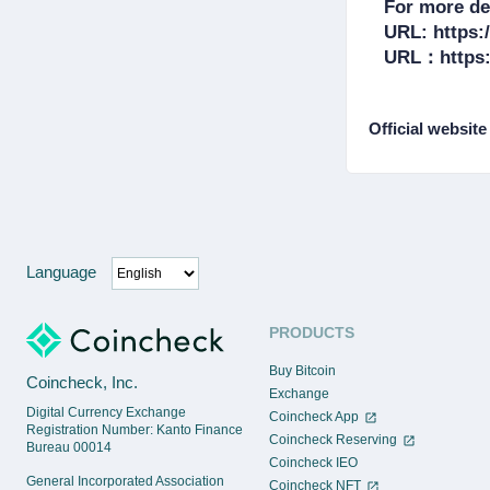
For more det
URL: https:/
Official website
Language
PRODUCTS
Buy Bitcoin
Coincheck, Inc.
Exchange
Digital Currency Exchange
Coincheck App
Registration Number: Kanto Finance
Coincheck Reserving
Bureau 00014
Coincheck IEO
General Incorporated Association
Coincheck NFT