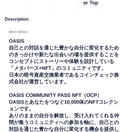
er Top
Description
description
OASIS

自己との対話を通じた豊かな自分に変化するため
のきっかけや新たな出会いの場を提供することを
コンセプトにストーリーや体験を設計している
「メタバース×NFT」のコミュニティです。

日本の暗号資産交換業者であるコインチェック株
式会社が運営しています。

OASIS COMMUNITY PASS NFT（OCP）

OASISとあなたをつなぐ10,000体のNFTコレクシ
ョンです。

ありのままの自分を解放し、受け入れてくれる仲
間が集うコミュニティへの参加を軸に、自己との
対話を通じた豊かな自分に変化する機会を提供し