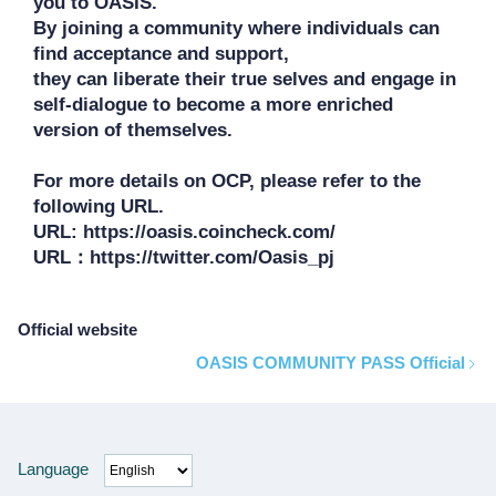
you to OASIS. 

By joining a community where individuals can 
find acceptance and support, 

they can liberate their true selves and engage in 
self-dialogue to become a more enriched 
version of themselves.

For more details on OCP, please refer to the 
following URL.

URL: https://oasis.coincheck.com/

Official website
OASIS COMMUNITY PASS Official
Language