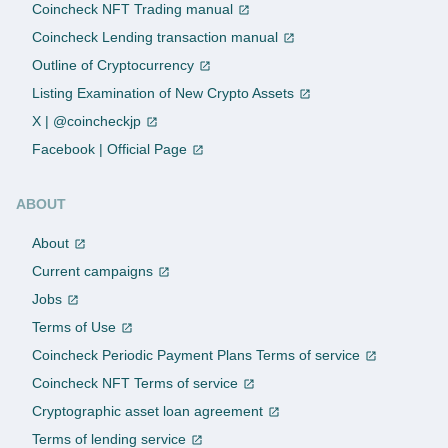
Coincheck NFT Trading manual
Coincheck Lending transaction manual
Outline of Cryptocurrency
Listing Examination of New Crypto Assets
X | @coincheckjp
Facebook | Official Page
ABOUT
About
Current campaigns
Jobs
Terms of Use
Coincheck Periodic Payment Plans Terms of service
Coincheck NFT Terms of service
Cryptographic asset loan agreement
Terms of lending service