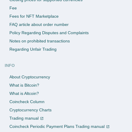
Fee
Fees for NFT Marketplace
FAQ article about order number
Policy Regarding Disputes and Complaints
Notes on prohibited transactions
Regarding Unfair Trading
INFO
About Cryptocurrency
What is Bitcoin?
What is Altcoin?
Coincheck Column
Cryptocurrency Charts
Trading manual
Coincheck Periodic Payment Plans Trading manual