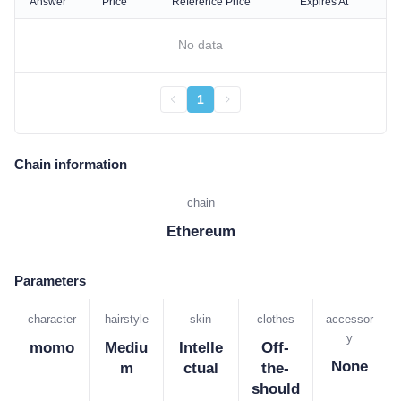
Answer
Price
Reference Price
Expires At
No data
1
Chain information
chain
Ethereum
Parameters
character
hairstyle
skin
clothes
accessor
y
momo
Mediu
Intelle
Off-
None
m
ctual
the-
should