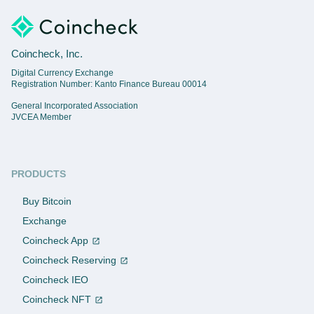
Coincheck, Inc.
Digital Currency Exchange
Registration Number: Kanto Finance Bureau 00014
General Incorporated Association
JVCEA Member
PRODUCTS
Buy Bitcoin
Exchange
Coincheck App
Coincheck Reserving
Coincheck IEO
Coincheck NFT