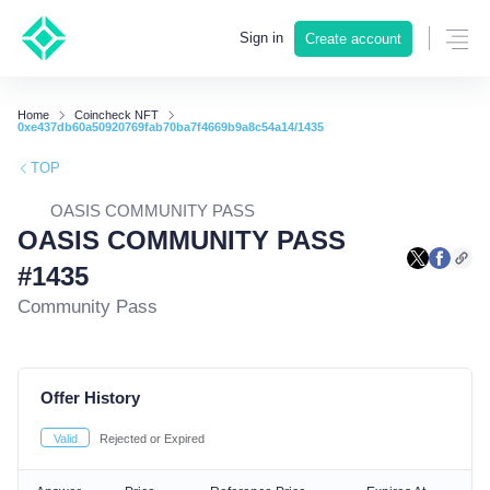
Sign in
Create account
Home
Coincheck NFT
0xe437db60a50920769fab70ba7f4669b9a8c54a14/1435
TOP
OASIS COMMUNITY PASS
OASIS COMMUNITY PASS
#1435
Community Pass
Offer History
Valid
Rejected or Expired