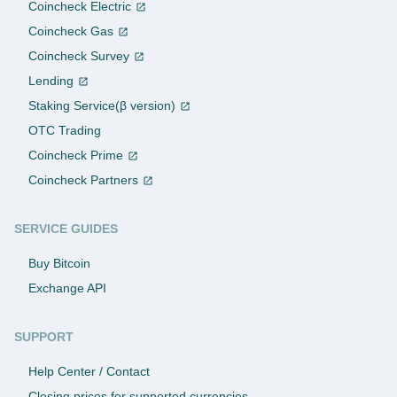
Coincheck Electric
Coincheck Gas
Coincheck Survey
Lending
Staking Service(β version)
OTC Trading
Coincheck Prime
Coincheck Partners
SERVICE GUIDES
Buy Bitcoin
Exchange API
SUPPORT
Help Center / Contact
Closing prices for supported currencies