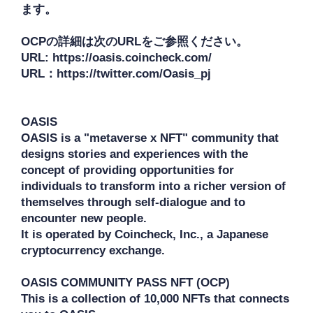
ます。

OCPの詳細は次のURLをご参照ください。

URL: https://oasis.coincheck.com/

URL：https://twitter.com/Oasis_pj

OASIS

OASIS is a "metaverse x NFT" community that 
designs stories and experiences with the 
concept of providing opportunities for 
individuals to transform into a richer version of 
themselves through self-dialogue and to 
encounter new people.

It is operated by Coincheck, Inc., a Japanese 
cryptocurrency exchange.

OASIS COMMUNITY PASS NFT (OCP) 

This is a collection of 10,000 NFTs that connects 