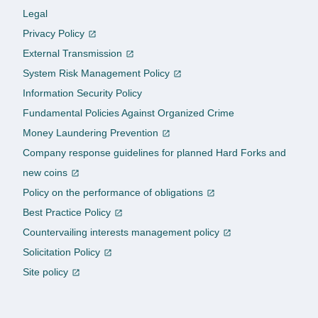
Legal
Privacy Policy
External Transmission
System Risk Management Policy
Information Security Policy
Fundamental Policies Against Organized Crime
Money Laundering Prevention
Company response guidelines for planned Hard Forks and
new coins
Policy on the performance of obligations
Best Practice Policy
Countervailing interests management policy
Solicitation Policy
Site policy