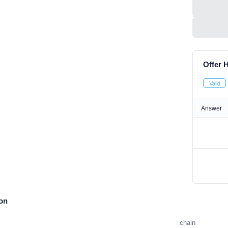
Offer H
Valid
Answer
ion
chain