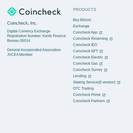
PRODUCTS
Buy Bitcoin
Coincheck, Inc.
Exchange
Digital Currency Exchange
Coincheck App
Registration Number: Kanto Finance
Coincheck Reserving
Bureau 00014
Coincheck IEO
General Incorporated Association
Coincheck NFT
JVCEA Member
Coincheck Electric
Coincheck Gas
Coincheck Survey
Lending
Staking Service(β version)
OTC Trading
Coincheck Prime
Coincheck Partners