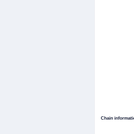
Chain informat