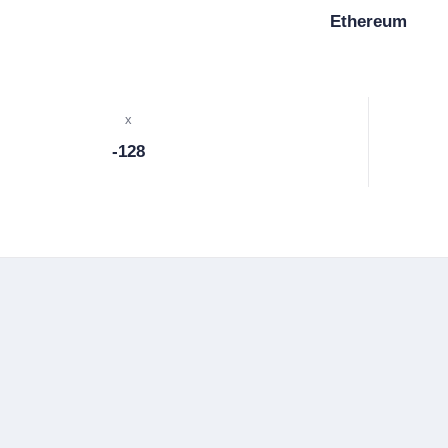
Ethereum
x
-128