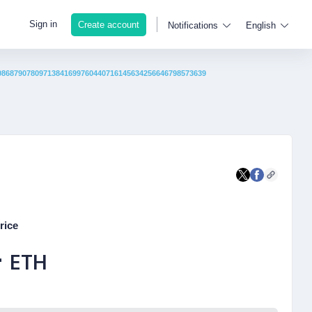
Sign in
Create account
Notifications
English
08687907809713841699760440716145634256646798573639
rice
-
ETH