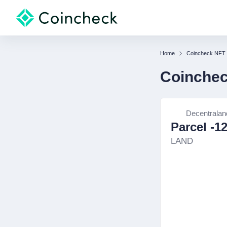
Home
Coincheck NFT
Coinche
Decentralan
Parcel -1
LAND