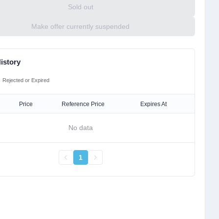
Sold out
Make offer currently suspended
istory
Rejected or Expired
Price
Reference Price
Expires At
No data
1