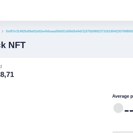
0xf87e31492faf9a91b02ee0deaad50d51d56d5d4d/1157920892373161954235709850
ck NFT
d
28,71
Average p
-