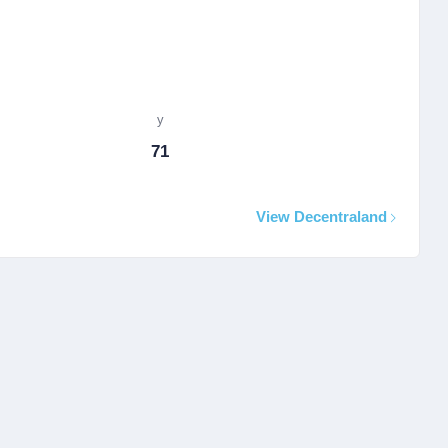
y
71
View Decentraland