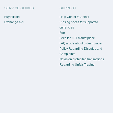
SERVICE GUIDES
SUPPORT
Buy Bitcoin
Help Center / Contact
Exchange API
Closing prices for supported
currencies
Fee
Fees for NFT Marketplace
FAQ article about order number
Policy Regarding Disputes and
Complaints
Notes on prohibited transactions
Regarding Unfair Trading