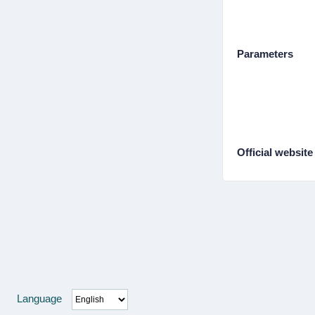
Parameters
Official website
Language