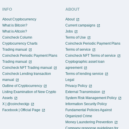
INFO
ABOUT
About Cryptocurrency
About
What is Bitcoin?
Current campaigns
What is Altcoin?
Jobs
Coincheck Column
Terms of Use
Cryptocurrency Charts
Coincheck Periodic Payment Plans
Trading manual
Terms of service
Coincheck Periodic Payment Plans
Coincheck NFT Terms of service
Trading manual
Cryptographic asset loan
Coincheck NFT Trading manual
agreement
Coincheck Lending transaction
Terms of lending service
manual
Legal
Outline of Cryptocurrency
Privacy Policy
Listing Examination of New Crypto
External Transmission
Assets
System Risk Management Policy
X | @coincheckjp
Information Security Policy
Facebook | Official Page
Fundamental Policies Against
Organized Crime
Money Laundering Prevention
Company response guidelines for