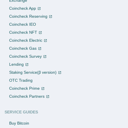
Exchange
Coincheck App
Coincheck Reserving
Coincheck IEO
Coincheck NFT
Coincheck Electric
Coincheck Gas
Coincheck Survey
Lending
Staking Service(β version)
OTC Trading
Coincheck Prime
Coincheck Partners
SERVICE GUIDES
Buy Bitcoin