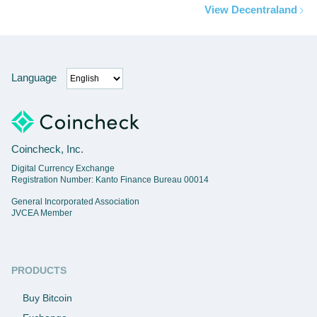
View Decentraland
Language
Coincheck, Inc.
Digital Currency Exchange
Registration Number: Kanto Finance Bureau 00014
General Incorporated Association
JVCEA Member
PRODUCTS
Buy Bitcoin