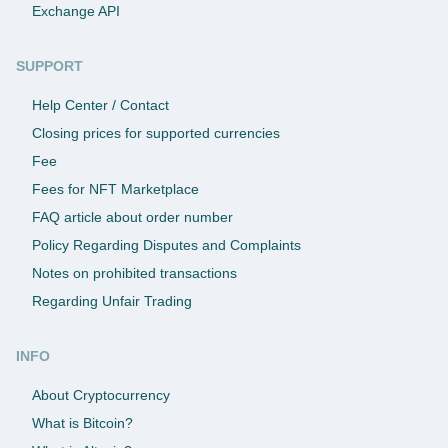
Exchange API
SUPPORT
Help Center / Contact
Closing prices for supported currencies
Fee
Fees for NFT Marketplace
FAQ article about order number
Policy Regarding Disputes and Complaints
Notes on prohibited transactions
Regarding Unfair Trading
INFO
About Cryptocurrency
What is Bitcoin?