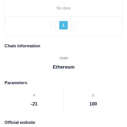
No data
1
Chain information
chain
Ethereum
Parameters
x
y
-21
100
Official website