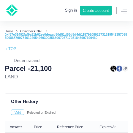
Sign in
Create account
Home
Coincheck NFT
0xf87e31492faf9a91b02ee0deaad50d51d56d5d4d/11579208923731619542357098
5008687907846124054960300856306726717251845997199460
TOP
Decentraland
Parcel -21,100
LAND
Offer History
Valid
Rejected or Expired
Answer
Price
Reference Price
Expires At