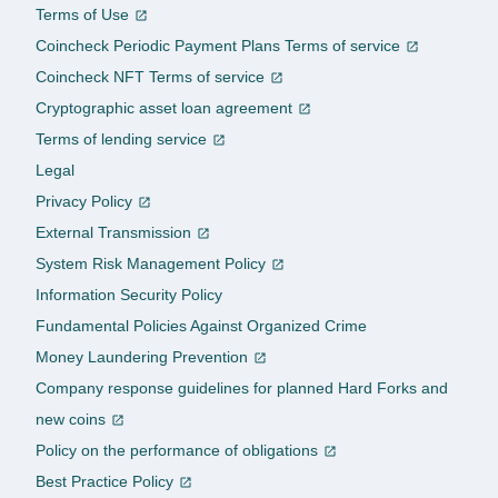
Terms of Use
Coincheck Periodic Payment Plans Terms of service
Coincheck NFT Terms of service
Cryptographic asset loan agreement
Terms of lending service
Legal
Privacy Policy
External Transmission
System Risk Management Policy
Information Security Policy
Fundamental Policies Against Organized Crime
Money Laundering Prevention
Company response guidelines for planned Hard Forks and
new coins
Policy on the performance of obligations
Best Practice Policy