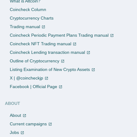
What is Altcoin?
Coincheck Column
Cryptocurrency Charts
Trading manual
Coincheck Periodic Payment Plans Trading manual
Coincheck NFT Trading manual
Coincheck Lending transaction manual
Outline of Cryptocurrency
Listing Examination of New Crypto Assets
X | @coincheckjp
Facebook | Official Page
ABOUT
About
Current campaigns
Jobs