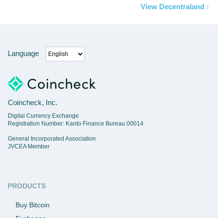
View Decentraland
Language
Coincheck, Inc.
Digital Currency Exchange
Registration Number: Kanto Finance Bureau 00014
General Incorporated Association
JVCEA Member
PRODUCTS
Buy Bitcoin