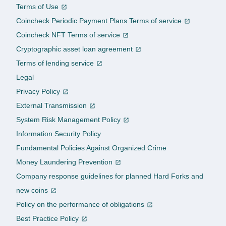
Terms of Use
Coincheck Periodic Payment Plans Terms of service
Coincheck NFT Terms of service
Cryptographic asset loan agreement
Terms of lending service
Legal
Privacy Policy
External Transmission
System Risk Management Policy
Information Security Policy
Fundamental Policies Against Organized Crime
Money Laundering Prevention
Company response guidelines for planned Hard Forks and
new coins
Policy on the performance of obligations
Best Practice Policy