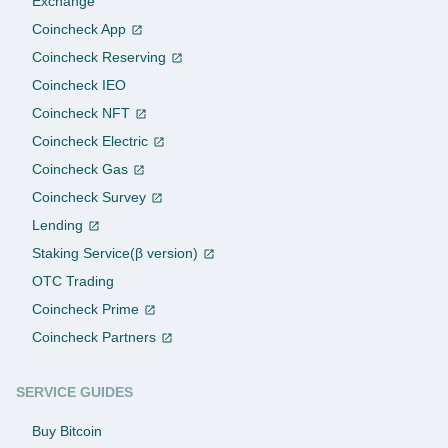
Exchange
Coincheck App
Coincheck Reserving
Coincheck IEO
Coincheck NFT
Coincheck Electric
Coincheck Gas
Coincheck Survey
Lending
Staking Service(β version)
OTC Trading
Coincheck Prime
Coincheck Partners
SERVICE GUIDES
Buy Bitcoin