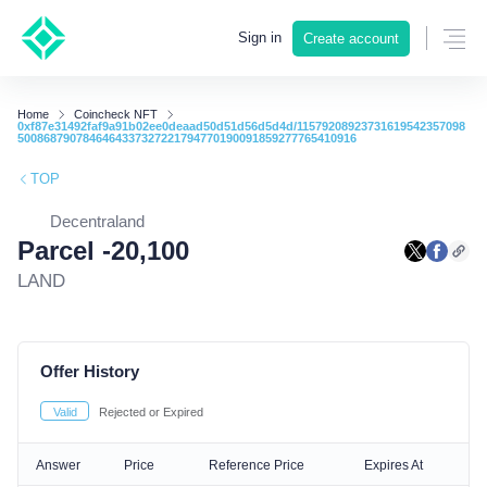
Sign in
Create account
Home
Coincheck NFT
0xf87e31492faf9a91b02ee0deaad50d51d56d5d4d/11579208923731619542357098
5008687907846464337327221794770190091859277765410916
TOP
Decentraland
Parcel -20,100
LAND
Offer History
Valid
Rejected or Expired
Answer
Price
Reference Price
Expires At