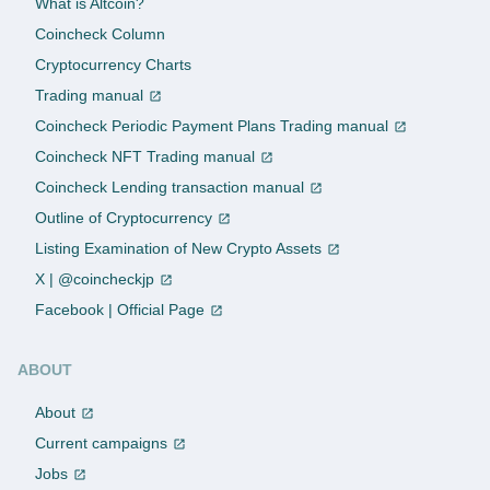
What is Altcoin?
Coincheck Column
Cryptocurrency Charts
Trading manual
Coincheck Periodic Payment Plans Trading manual
Coincheck NFT Trading manual
Coincheck Lending transaction manual
Outline of Cryptocurrency
Listing Examination of New Crypto Assets
X | @coincheckjp
Facebook | Official Page
ABOUT
About
Current campaigns
Jobs