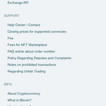
Exchange API
SUPPORT
Help Center / Contact
Closing prices for supported currencies
Fee
Fees for NFT Marketplace
FAQ article about order number
Policy Regarding Disputes and Complaints
Notes on prohibited transactions
Regarding Unfair Trading
INFO
About Cryptocurrency
What is Bitcoin?