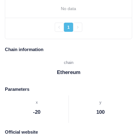
No data
1
Chain information
chain
Ethereum
Parameters
x
y
-20
100
Official website