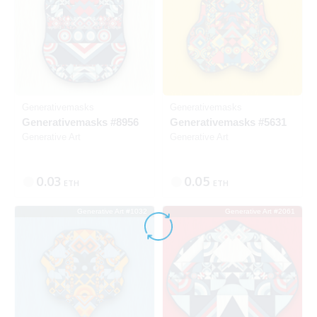
Generativemasks
Generativemasks
Generativemasks #8956
Generativemasks #5631
Generative Art
Generative Art
0.03
0.05
ETH
ETH
Generative Art #1032
Generative Art #2061
SOLD
SOLD