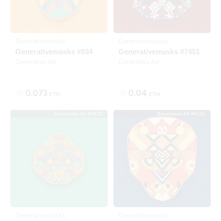
Generativemasks
Generativemasks
Generativemasks #834
Generativemasks #7451
Generative Art
Generative Art
0.073
0.04
ETH
ETH
Generative Art #3126
Generative Art #9141
SOLD
SOLD
Generativemasks
Generativemasks