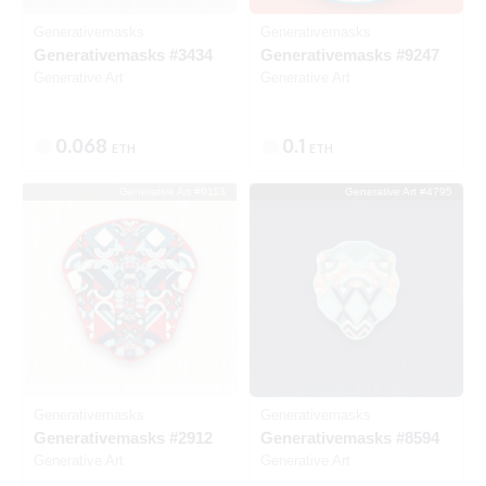
Generativemasks
Generativemasks
Generativemasks #3434
Generativemasks #9247
Generative Art
Generative Art
0.068
0.1
ETH
ETH
Generative Art #9113
Generative Art #4795
Listed
SOLD
Generativemasks
Generativemasks
Generativemasks #2912
Generativemasks #8594
Generative Art
Generative Art