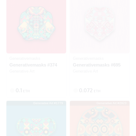
Generativemasks
Generativemasks
Generativemasks #374
Generativemasks #695
Generative Art
Generative Art
0.1
0.072
ETH
ETH
Generative Art #1779
Generative Art #2923
Listed
Listed