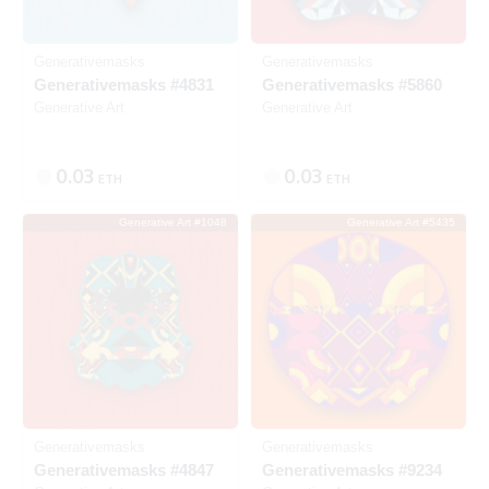
Generativemasks
Generativemasks
Generativemasks #4831
Generativemasks #5860
Generative Art
Generative Art
0.03
0.03
ETH
ETH
Generative Art #1048
Generative Art #5435
SOLD
SOLD
Generativemasks
Generativemasks
Generativemasks #4847
Generativemasks #9234