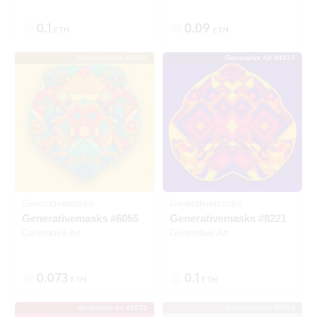
0.1
0.09
ETH
ETH
Generative Art #2256
Generative Art #4422
Listed
SOLD
Generativemasks
Generativemasks
Generativemasks #6055
Generativemasks #8221
Generative Art
Generative Art
0.073
0.1
ETH
ETH
Generative Art #6575
Generative Art #6896
Listed
SOLD