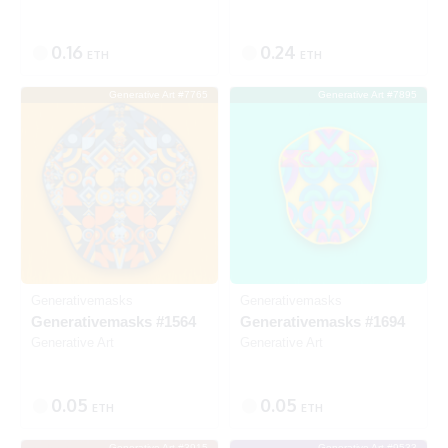
0.16
0.24
ETH
ETH
Generative Art #7765
Generative Art #7895
Listed
SOLD
Generativemasks
Generativemasks
Generativemasks #1564
Generativemasks #1694
Generative Art
Generative Art
0.05
0.05
ETH
ETH
Generative Art #3915
Generative Art #9533