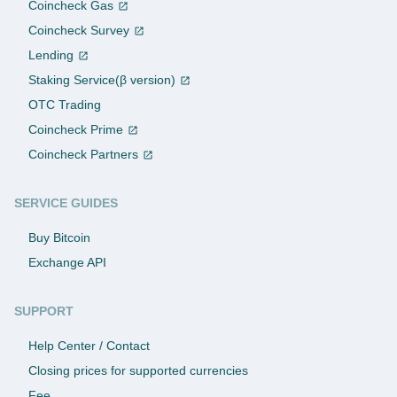
Coincheck Gas
Coincheck Survey
Lending
Staking Service(β version)
OTC Trading
Coincheck Prime
Coincheck Partners
SERVICE GUIDES
Buy Bitcoin
Exchange API
SUPPORT
Help Center / Contact
Closing prices for supported currencies
Fee