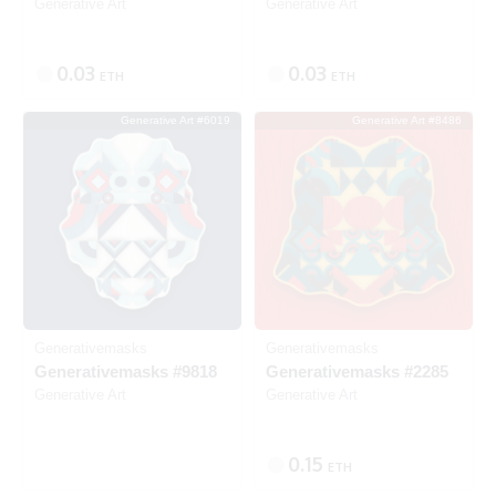
Generative Art
Generative Art
0.03
0.03
ETH
ETH
Generative Art #6019
Generative Art #8486
Listed
Generativemasks
Generativemasks
Generativemasks #9818
Generativemasks #2285
Generative Art
Generative Art
0.15
ETH