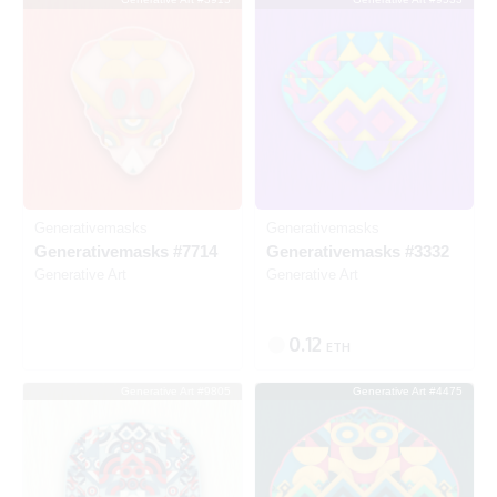
Listed
Generativemasks
Generativemasks
Generativemasks #7714
Generativemasks #3332
Generative Art
Generative Art
0.12
ETH
Generative Art #9805
Generative Art #4475
SOLD
SOLD