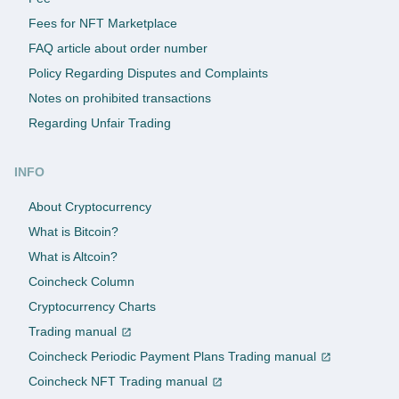
Fees for NFT Marketplace
FAQ article about order number
Policy Regarding Disputes and Complaints
Notes on prohibited transactions
Regarding Unfair Trading
INFO
About Cryptocurrency
What is Bitcoin?
What is Altcoin?
Coincheck Column
Cryptocurrency Charts
Trading manual
Coincheck Periodic Payment Plans Trading manual
Coincheck NFT Trading manual