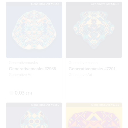
Generative Art #9156
Generative Art #3402
SOLD
Generativemasks
Generativemasks
Generativemasks #2955
Generativemasks #7201
Generative Art
Generative Art
0.03
ETH
Generative Art #8450
Generative Art #1181
Listed
SOLD