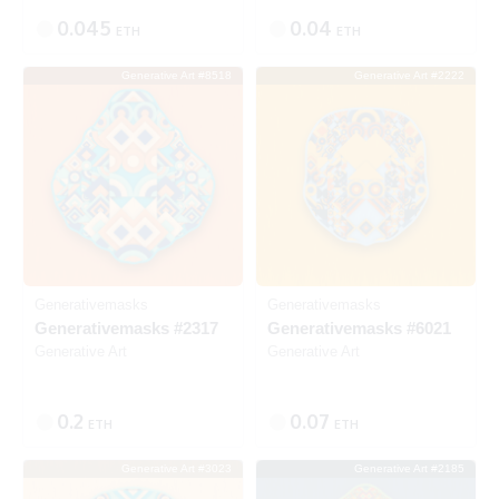
0.045
0.04
ETH
ETH
Generative Art #8518
Generative Art #2222
Listed
SOLD
Generativemasks
Generativemasks
Generativemasks #2317
Generativemasks #6021
Generative Art
Generative Art
0.2
0.07
ETH
ETH
Generative Art #3023
Generative Art #2185
SOLD
SOLD