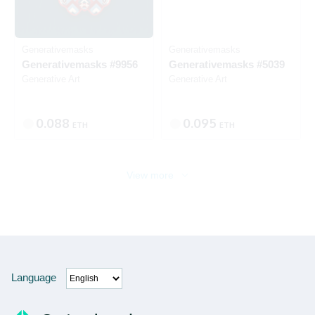
Generativemasks
Generativemasks
Generativemasks #9956
Generativemasks #5039
Generative Art
Generative Art
0.088
0.095
ETH
ETH
View more
Language