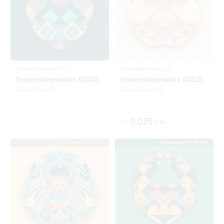
Generativemasks
Generativemasks
Generativemasks #1030
Generativemasks #1625
Generative Art
Generative Art
0.025
ETH
Generative Art #2472
Generative Art #4796
Listed
SOLD