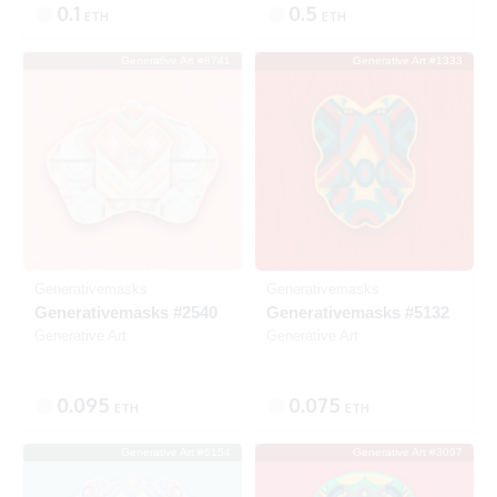
0.1
0.5
ETH
ETH
Generative Art #8741
Generative Art #1333
Listed
SOLD
Generativemasks
Generativemasks
Generativemasks #2540
Generativemasks #5132
Generative Art
Generative Art
0.095
0.075
ETH
ETH
Generative Art #6154
Generative Art #3097
Listed