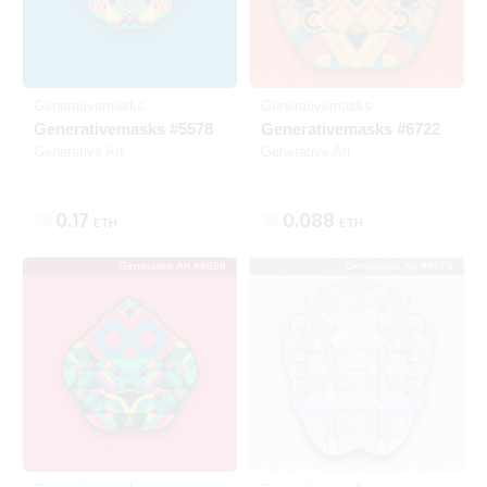
Generativemasks
Generativemasks
Generativemasks #5578
Generativemasks #6722
Generative Art
Generative Art
0.17
0.088
ETH
ETH
Generative Art #6888
Generative Art #9079
Listed
Listed