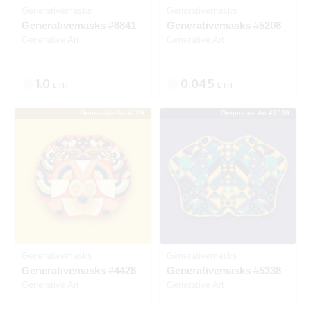
Generativemasks
Generativemasks
Generativemasks #6841
Generativemasks #5208
Generative Art
Generative Art
1.0
0.045
ETH
ETH
Generative Art #629
Generative Art #1539
SOLD
SOLD
Generativemasks
Generativemasks
Generativemasks #4428
Generativemasks #5338
Generative Art
Generative Art