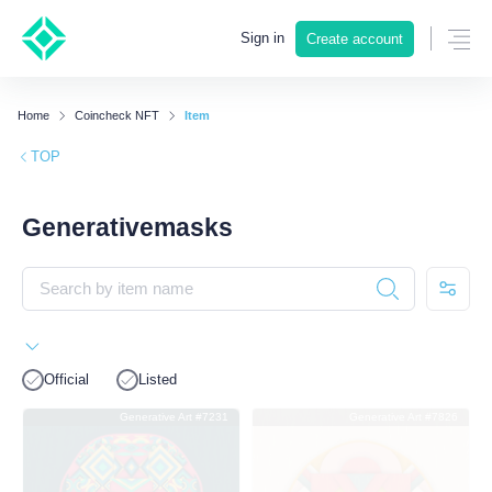
Sign in
Create account
Home
Coincheck NFT
Item
TOP
Generativemasks
Official
Listed
Generative Art #7231
Generative Art #7826
SOLD