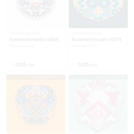
Generativemasks
Generativemasks
Generativemasks #3604
Generativemasks #8274
Generative Art
Generative Art
0.05
0.05
ETH
ETH
Generative Art #3042
Generative Art #1409
Listed
SOLD