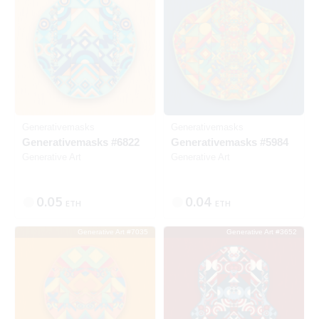
Generativemasks
Generativemasks
Generativemasks #6822
Generativemasks #5984
Generative Art
Generative Art
0.05
0.04
ETH
ETH
Generative Art #7035
Generative Art #3652
Listed
SOLD