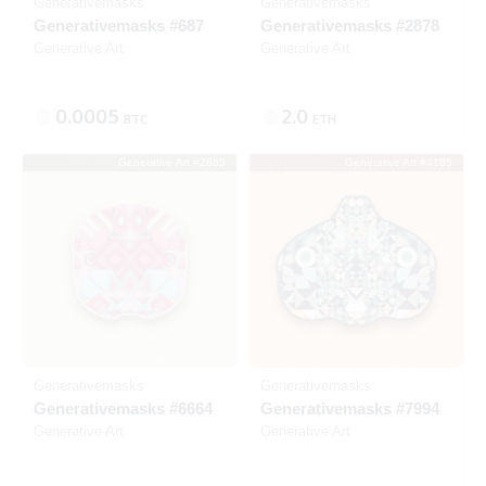
Generativemasks
Generativemasks
Generativemasks #687
Generativemasks #2878
Generative Art
Generative Art
0.0005
2.0
BTC
ETH
Generative Art #2865
Generative Art #4195
Listed
Listed
Generativemasks
Generativemasks
Generativemasks #6664
Generativemasks #7994
Generative Art
Generative Art