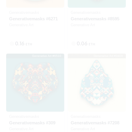
Generativemasks
Generativemasks
Generativemasks #6271
Generativemasks #8595
Generative Art
Generative Art
0.16
0.06
ETH
ETH
Generative Art #6510
Generative Art #3409
Listed
Listed
Generativemasks
Generativemasks
Generativemasks #309
Generativemasks #7208
Generative Art
Generative Art