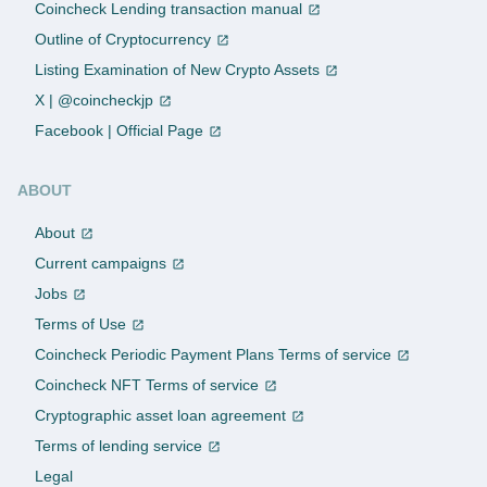
Coincheck Lending transaction manual
Outline of Cryptocurrency
Listing Examination of New Crypto Assets
X | @coincheckjp
Facebook | Official Page
ABOUT
About
Current campaigns
Jobs
Terms of Use
Coincheck Periodic Payment Plans Terms of service
Coincheck NFT Terms of service
Cryptographic asset loan agreement
Terms of lending service
Legal