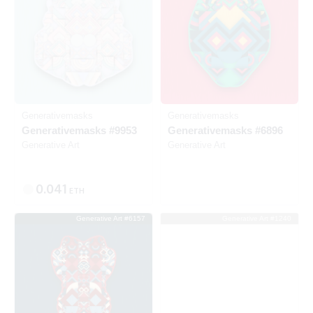
Generativemasks
Generativemasks
Generativemasks #9953
Generativemasks #6896
Generative Art
Generative Art
0.041
ETH
Generative Art #6157
Generative Art #1240
Listed
SOLD