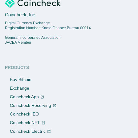
Coincheck, Inc.
Digital Currency Exchange
Registration Number: Kanto Finance Bureau 00014
General Incorporated Association
JVCEA Member
PRODUCTS
Buy Bitcoin
Exchange
Coincheck App
Coincheck Reserving
Coincheck IEO
Coincheck NFT
Coincheck Electric