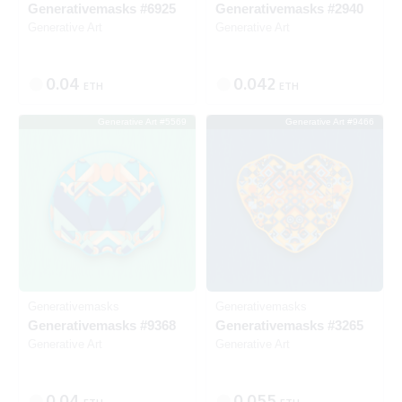
Generativemasks #6925
Generativemasks #2940
Generative Art
Generative Art
0.04
0.042
ETH
ETH
Generative Art #5569
Generative Art #9466
SOLD
SOLD
Generativemasks
Generativemasks
Generativemasks #9368
Generativemasks #3265
Generative Art
Generative Art
0.04
0.055