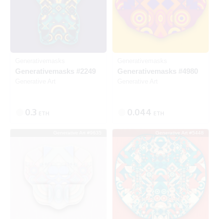
Generativemasks
Generativemasks
Generativemasks #2249
Generativemasks #4980
Generative Art
Generative Art
0.3
0.044
ETH
ETH
Generative Art #9635
Generative Art #5448
SOLD
SOLD