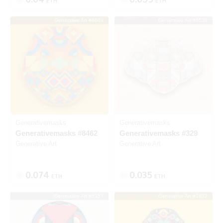
ETH
ETH
Generative Art #4663
Generative Art #6530
Listed
SOLD
Generativemasks
Generativemasks
Generativemasks #8462
Generativemasks #329
Generative Art
Generative Art
0.074
0.035
ETH
ETH
Generative Art #5157
Generative Art #1832
Listed
SOLD