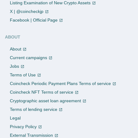
Listing Examination of New Crypto Assets
X | @coincheckjp
Facebook | Official Page
ABOUT
About
Current campaigns
Jobs
Terms of Use
Coincheck Periodic Payment Plans Terms of service
Coincheck NFT Terms of service
Cryptographic asset loan agreement
Terms of lending service
Legal
Privacy Policy
External Transmission