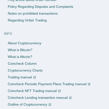
Policy Regarding Disputes and Complaints
Notes on prohibited transactions
Regarding Unfair Trading
INFO
About Cryptocurrency
What is Bitcoin?
What is Altcoin?
Coincheck Column
Cryptocurrency Charts
Trading manual
Coincheck Periodic Payment Plans Trading manual
Coincheck NFT Trading manual
Coincheck Lending transaction manual
Outline of Cryptocurrency