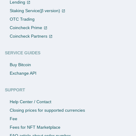
Lending
Staking Service(β version)
OTC Trading
Coincheck Prime
Coincheck Partners
SERVICE GUIDES
Buy Bitcoin
Exchange API
SUPPORT
Help Center / Contact
Closing prices for supported currencies
Fee
Fees for NFT Marketplace
FAQ article about order number