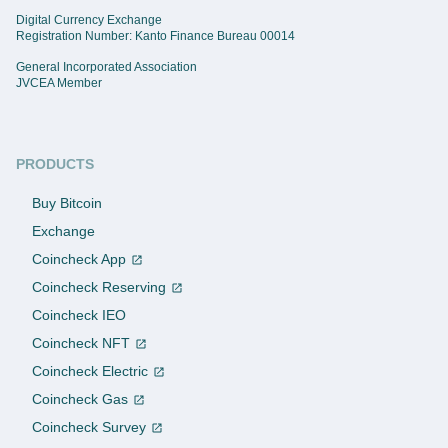
Digital Currency Exchange
Registration Number: Kanto Finance Bureau 00014
General Incorporated Association
JVCEA Member
PRODUCTS
Buy Bitcoin
Exchange
Coincheck App
Coincheck Reserving
Coincheck IEO
Coincheck NFT
Coincheck Electric
Coincheck Gas
Coincheck Survey