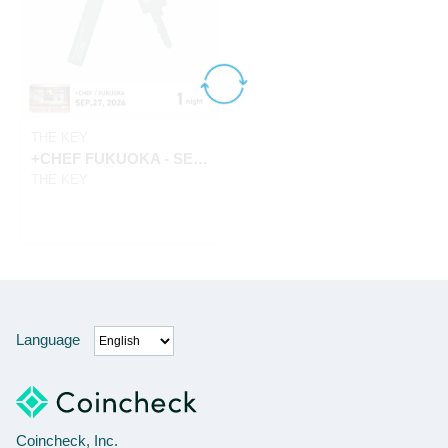
THE KEY
+CHEF FUKUOKA - SEP.27, 2026
THE KEY
Language
Coincheck, Inc.