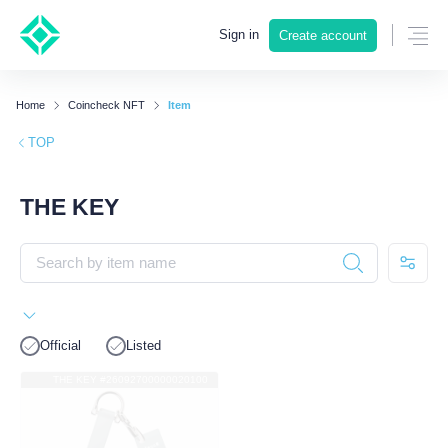
Sign in
Create account
Home
Coincheck NFT
Item
TOP
THE KEY
Official
Listed
THE KEY #26092700000020100