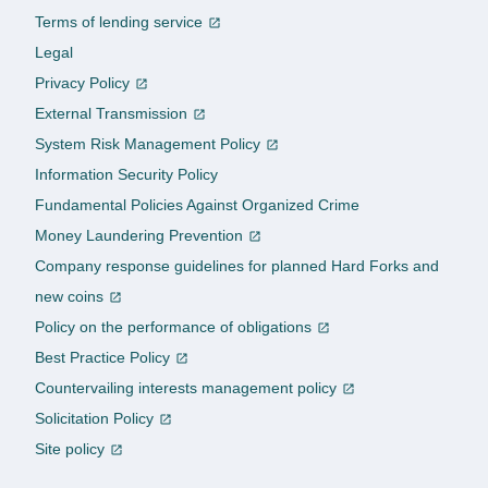
Terms of lending service
Legal
Privacy Policy
External Transmission
System Risk Management Policy
Information Security Policy
Fundamental Policies Against Organized Crime
Money Laundering Prevention
Company response guidelines for planned Hard Forks and
new coins
Policy on the performance of obligations
Best Practice Policy
Countervailing interests management policy
Solicitation Policy
Site policy