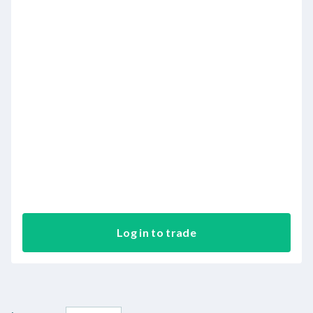
Log in to trade