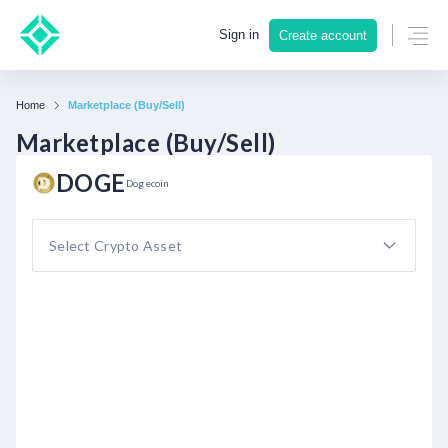
Sign in
Create account
Home
Marketplace (Buy/Sell)
Marketplace (Buy/Sell)
DOGE
Dogecoin
Select Crypto Asset