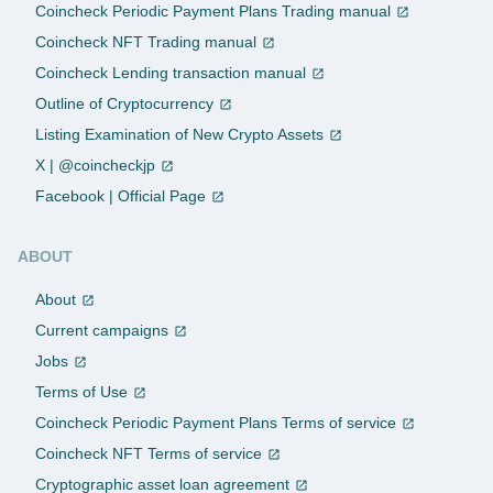
Coincheck Periodic Payment Plans Trading manual
Coincheck NFT Trading manual
Coincheck Lending transaction manual
Outline of Cryptocurrency
Listing Examination of New Crypto Assets
X | @coincheckjp
Facebook | Official Page
ABOUT
About
Current campaigns
Jobs
Terms of Use
Coincheck Periodic Payment Plans Terms of service
Coincheck NFT Terms of service
Cryptographic asset loan agreement