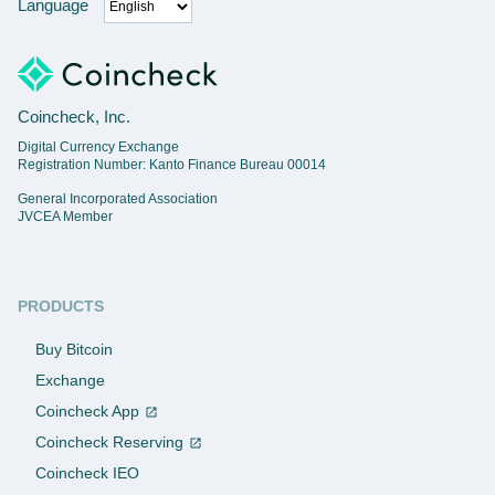
Language
Coincheck, Inc.
Digital Currency Exchange
Registration Number: Kanto Finance Bureau 00014
General Incorporated Association
JVCEA Member
PRODUCTS
Buy Bitcoin
Exchange
Coincheck App
Coincheck Reserving
Coincheck IEO