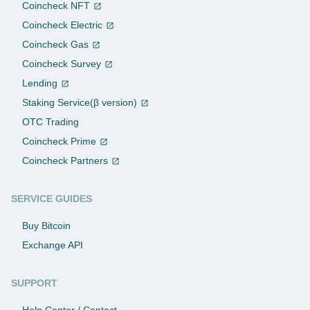
Coincheck NFT
Coincheck Electric
Coincheck Gas
Coincheck Survey
Lending
Staking Service(β version)
OTC Trading
Coincheck Prime
Coincheck Partners
SERVICE GUIDES
Buy Bitcoin
Exchange API
SUPPORT
Help Center / Contact