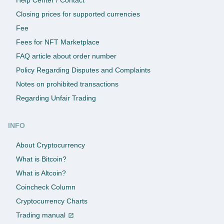
Closing prices for supported currencies
Fee
Fees for NFT Marketplace
FAQ article about order number
Policy Regarding Disputes and Complaints
Notes on prohibited transactions
Regarding Unfair Trading
INFO
About Cryptocurrency
What is Bitcoin?
What is Altcoin?
Coincheck Column
Cryptocurrency Charts
Trading manual