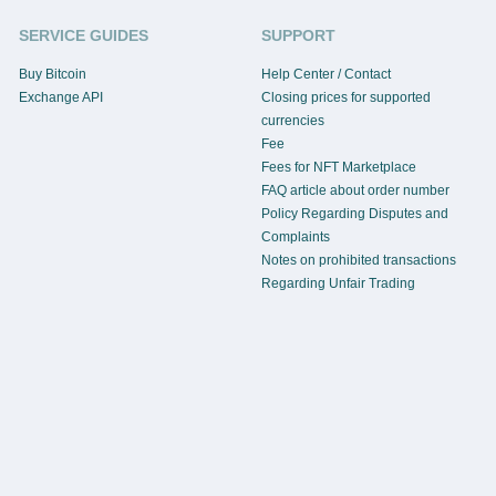
SERVICE GUIDES
SUPPORT
Buy Bitcoin
Help Center / Contact
Exchange API
Closing prices for supported
currencies
Fee
Fees for NFT Marketplace
FAQ article about order number
Policy Regarding Disputes and
Complaints
Notes on prohibited transactions
Regarding Unfair Trading