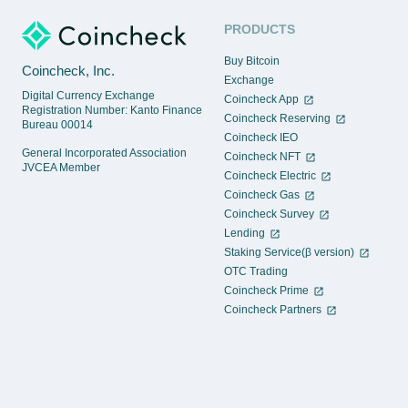
PRODUCTS
Buy Bitcoin
Coincheck, Inc.
Exchange
Digital Currency Exchange
Coincheck App
Registration Number: Kanto Finance
Coincheck Reserving
Bureau 00014
Coincheck IEO
General Incorporated Association
Coincheck NFT
JVCEA Member
Coincheck Electric
Coincheck Gas
Coincheck Survey
Lending
Staking Service(β version)
OTC Trading
Coincheck Prime
Coincheck Partners