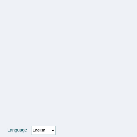
Language