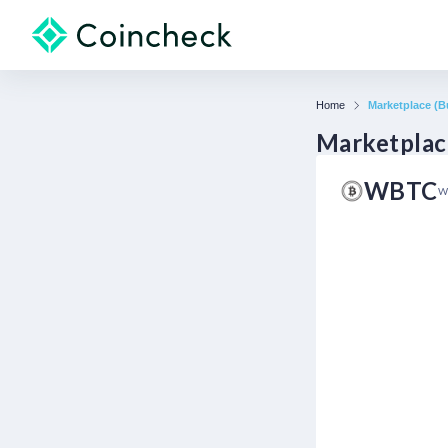
Home
Marketplace (Bu
Marketplace
WBTC
W