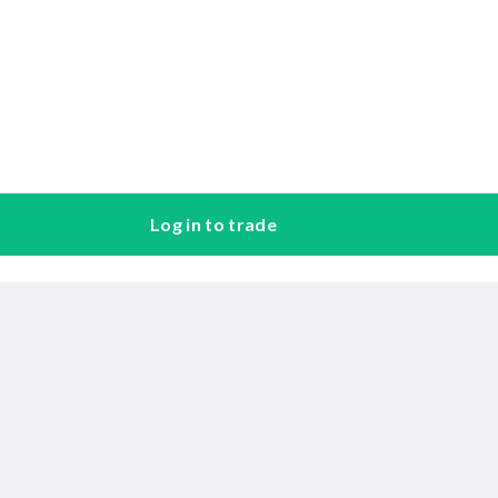
Log in to trade