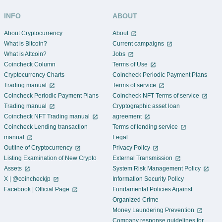
DOT
-1.668%
Polkadot
INFO
ABOUT
FNCT
-1.852%
About Cryptocurrency
About
FiNANCiE Token
What is Bitcoin?
Current campaigns
ETC
-
What is Altcoin?
Jobs
Ethereum Classic
Coincheck Column
Terms of Use
MONA
Cryptocurrency Charts
Coincheck Periodic Payment Plans
-
Monacoin
Trading manual
Terms of service
Coincheck Periodic Payment Plans
Coincheck NFT Terms of service
BRIL
+0.45%
Brilliantcrypto Token
Trading manual
Cryptographic asset loan
Coincheck NFT Trading manual
agreement
GRT
-
Coincheck Lending transaction
Terms of lending service
The Graph
manual
Legal
AXS
Outline of Cryptocurrency
Privacy Policy
+5.213%
Axie Infinity
Listing Examination of New Crypto
External Transmission
WBTC
Assets
System Risk Management Policy
-
Wrapped Bitcoin
X | @coincheckjp
Information Security Policy
Facebook | Official Page
Fundamental Policies Against
BC
-68.75%
Organized Crime
Blood Crystal
Money Laundering Prevention
XEM
-
Company response guidelines for