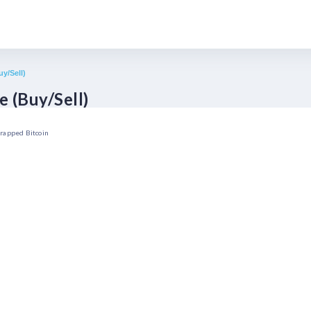
y/Sell)
 (Buy/Sell)
rapped Bitcoin