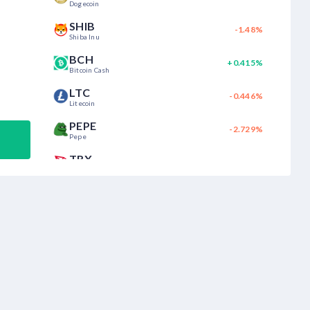
Dogecoin
SHIB
-1.48%
Shiba Inu
BCH
+0.415%
Bitcoin Cash
LTC
-0.446%
Litecoin
PEPE
-2.729%
Pepe
TRX
+0.476%
Tron
CHZ
+2.03%
Chiliz
MATIC
+0.332%
Polygon
SUI
+0.07%
Sui
AVAX
+1.967%
Avalanche