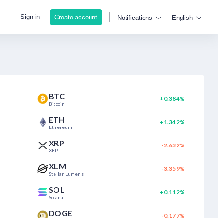
Sign in
Create account
Notifications
English
BTC
+0.384%
Bitcoin
ETH
+1.342%
Ethereum
XRP
-2.632%
XRP
XLM
-3.359%
Stellar Lumens
SOL
+0.112%
Solana
DOGE
-0.177%