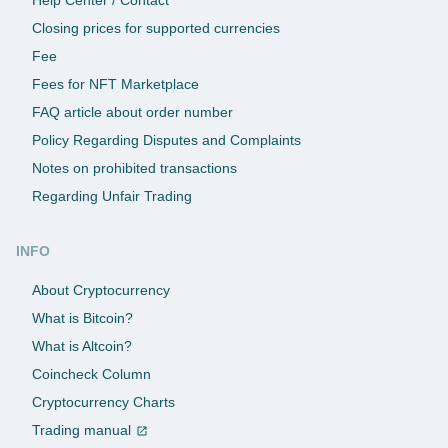
Closing prices for supported currencies
Fee
Fees for NFT Marketplace
FAQ article about order number
Policy Regarding Disputes and Complaints
Notes on prohibited transactions
Regarding Unfair Trading
INFO
About Cryptocurrency
What is Bitcoin?
What is Altcoin?
Coincheck Column
Cryptocurrency Charts
Trading manual