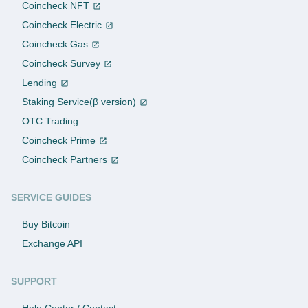
Coincheck NFT
Coincheck Electric
Coincheck Gas
Coincheck Survey
Lending
Staking Service(β version)
OTC Trading
Coincheck Prime
Coincheck Partners
SERVICE GUIDES
Buy Bitcoin
Exchange API
SUPPORT
Help Center / Contact