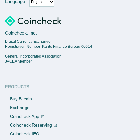
Language
Coincheck, Inc.
Digital Currency Exchange
Registration Number: Kanto Finance Bureau 00014
General Incorporated Association
JVCEA Member
PRODUCTS
Buy Bitcoin
Exchange
Coincheck App
Coincheck Reserving
Coincheck IEO