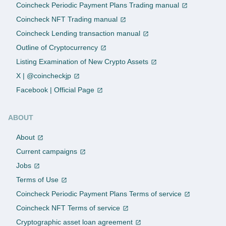
Coincheck Periodic Payment Plans Trading manual
Coincheck NFT Trading manual
Coincheck Lending transaction manual
Outline of Cryptocurrency
Listing Examination of New Crypto Assets
X | @coincheckjp
Facebook | Official Page
ABOUT
About
Current campaigns
Jobs
Terms of Use
Coincheck Periodic Payment Plans Terms of service
Coincheck NFT Terms of service
Cryptographic asset loan agreement