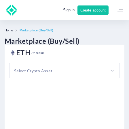
Sign in
Create account
Home
Marketplace (Buy/Sell)
Marketplace (Buy/Sell)
ETH
Ethereum
Select Crypto Asset