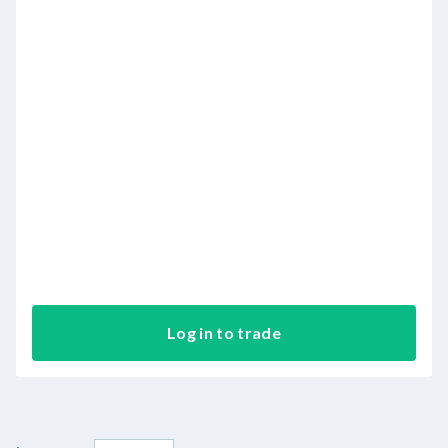
Log in to trade