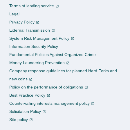
Terms of lending service
Legal
Privacy Policy
External Transmission
System Risk Management Policy
Information Security Policy
Fundamental Policies Against Organized Crime
Money Laundering Prevention
Company response guidelines for planned Hard Forks and
new coins
Policy on the performance of obligations
Best Practice Policy
Countervailing interests management policy
Solicitation Policy
Site policy