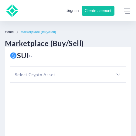
Sign in
Create account
Home
Marketplace (Buy/Sell)
Marketplace (Buy/Sell)
SUI
Sui
Select Crypto Asset