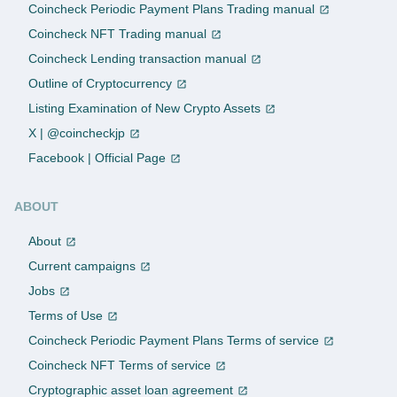
Coincheck Periodic Payment Plans Trading manual
Coincheck NFT Trading manual
Coincheck Lending transaction manual
Outline of Cryptocurrency
Listing Examination of New Crypto Assets
X | @coincheckjp
Facebook | Official Page
ABOUT
About
Current campaigns
Jobs
Terms of Use
Coincheck Periodic Payment Plans Terms of service
Coincheck NFT Terms of service
Cryptographic asset loan agreement