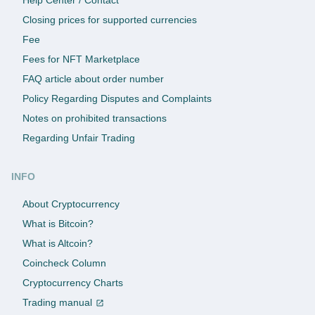
Closing prices for supported currencies
Fee
Fees for NFT Marketplace
FAQ article about order number
Policy Regarding Disputes and Complaints
Notes on prohibited transactions
Regarding Unfair Trading
INFO
About Cryptocurrency
What is Bitcoin?
What is Altcoin?
Coincheck Column
Cryptocurrency Charts
Trading manual