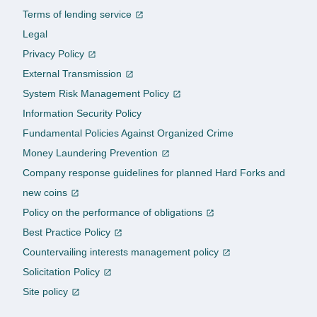
Terms of lending service
Legal
Privacy Policy
External Transmission
System Risk Management Policy
Information Security Policy
Fundamental Policies Against Organized Crime
Money Laundering Prevention
Company response guidelines for planned Hard Forks and
new coins
Policy on the performance of obligations
Best Practice Policy
Countervailing interests management policy
Solicitation Policy
Site policy