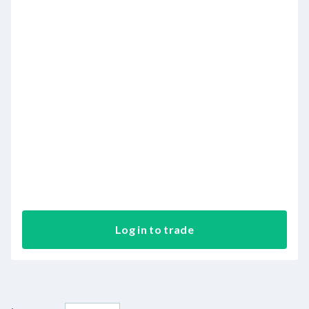
Log in to trade