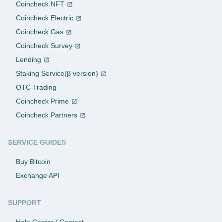
Coincheck NFT
Coincheck Electric
Coincheck Gas
Coincheck Survey
Lending
Staking Service(β version)
OTC Trading
Coincheck Prime
Coincheck Partners
SERVICE GUIDES
Buy Bitcoin
Exchange API
SUPPORT
Help Center / Contact