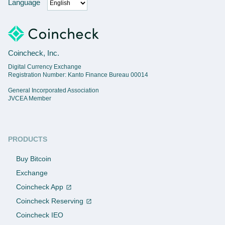
Language
Coincheck, Inc.
Digital Currency Exchange
Registration Number: Kanto Finance Bureau 00014
General Incorporated Association
JVCEA Member
PRODUCTS
Buy Bitcoin
Exchange
Coincheck App
Coincheck Reserving
Coincheck IEO