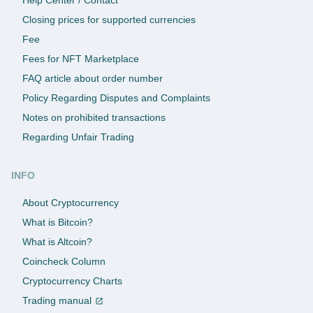
Closing prices for supported currencies
Fee
Fees for NFT Marketplace
FAQ article about order number
Policy Regarding Disputes and Complaints
Notes on prohibited transactions
Regarding Unfair Trading
INFO
About Cryptocurrency
What is Bitcoin?
What is Altcoin?
Coincheck Column
Cryptocurrency Charts
Trading manual