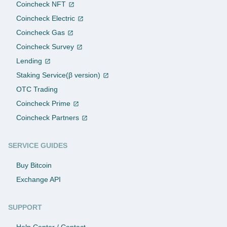
Coincheck NFT
Coincheck Electric
Coincheck Gas
Coincheck Survey
Lending
Staking Service(β version)
OTC Trading
Coincheck Prime
Coincheck Partners
SERVICE GUIDES
Buy Bitcoin
Exchange API
SUPPORT
Help Center / Contact