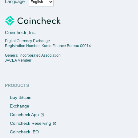
Language
Coincheck, Inc.
Digital Currency Exchange
Registration Number: Kanto Finance Bureau 00014
General Incorporated Association
JVCEA Member
PRODUCTS
Buy Bitcoin
Exchange
Coincheck App
Coincheck Reserving
Coincheck IEO