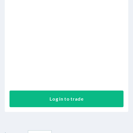
Log in to trade