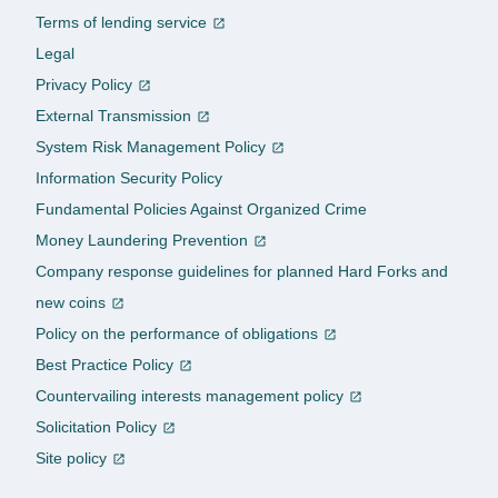
Terms of lending service
Legal
Privacy Policy
External Transmission
System Risk Management Policy
Information Security Policy
Fundamental Policies Against Organized Crime
Money Laundering Prevention
Company response guidelines for planned Hard Forks and
new coins
Policy on the performance of obligations
Best Practice Policy
Countervailing interests management policy
Solicitation Policy
Site policy