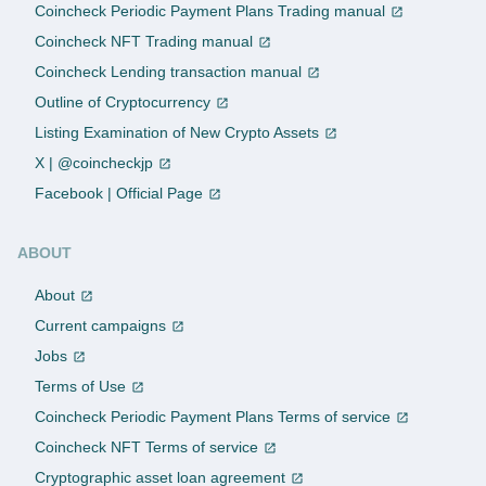
Coincheck Periodic Payment Plans Trading manual
Coincheck NFT Trading manual
Coincheck Lending transaction manual
Outline of Cryptocurrency
Listing Examination of New Crypto Assets
X | @coincheckjp
Facebook | Official Page
ABOUT
About
Current campaigns
Jobs
Terms of Use
Coincheck Periodic Payment Plans Terms of service
Coincheck NFT Terms of service
Cryptographic asset loan agreement