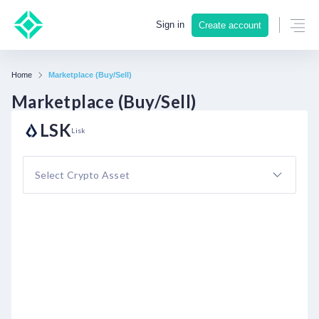
Sign in
Create account
Home
Marketplace (Buy/Sell)
Marketplace (Buy/Sell)
LSK
Lisk
Select Crypto Asset